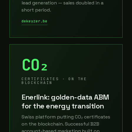
lead generation — sales doubled in a
short period.
dekeyzer.be
CO₂
CERTIFICATES · ON THE
BLOCKCHAIN
Enerlink: golden-data ABM
for the energy transition
Swiss platform putting CO₂ certificates
on the blockchain. Successful B2B
account-based marketing built on