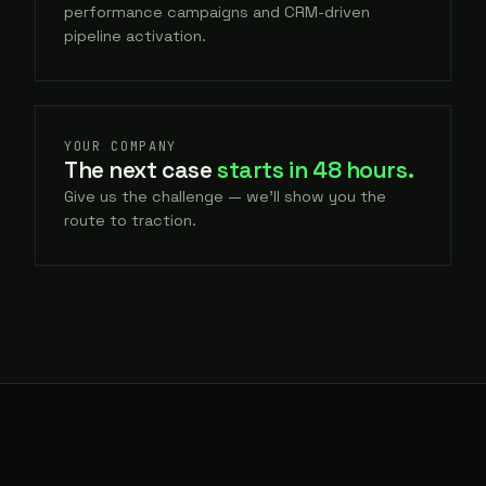
performance campaigns and CRM-driven
pipeline activation.
YOUR COMPANY
The next case
starts in 48 hours.
Give us the challenge — we'll show you the
route to traction.