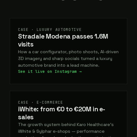
CASE · LUXURY AUTOMOTIVE
Stradale Modena passes 1.6M
visits
How a car configurator, photo shoots, AI-driven
3D imagery and sharp socials turned a luxury
automotive brand into a lead machine.
See it live on Instagram →
CASE · E-COMMERCE
iWhite: from €0 to €20M in e-
sales
The growth system behind Karo Healthcare's
iWhite & Sylphar e-shops — performance