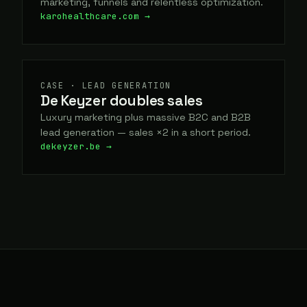
marketing, funnels and relentless optimization.
karohealthcare.com →
CASE · LEAD GENERATION
De Keyzer doubles sales
Luxury marketing plus massive B2C and B2B
lead generation — sales ×2 in a short period.
dekeyzer.be →