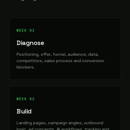
Diagnose
Positioning, offer, funnel, audience, data,
competitors, sales process and conversion
blockers.
Build
Landing pages, campaign angles, outbound
logic, ad concepts, AI workflows, tracking and