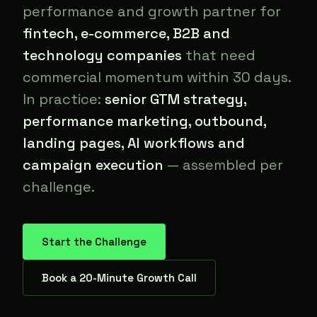
performance and growth partner for
fintech, e-commerce, B2B and
technology companies
that need
commercial momentum within 30 days.
In practice:
senior GTM strategy,
performance marketing, outbound,
landing pages, AI workflows and
campaign execution
— assembled per
challenge.
Start the Challenge
Book a 20-Minute Growth Call