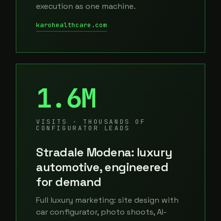
execution as one machine.
karohealthcare.com
1.6M
VISITS · THOUSANDS OF
CONFIGURATOR LEADS
Stradale Modena: luxury
automotive, engineered
for demand
Full luxury marketing: site design with
car configurator, photo shoots, AI-