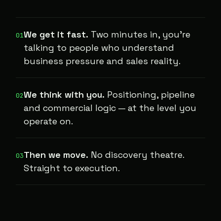
We get it fast.
Two minutes in, you're
01
talking to people who understand
business pressure and sales reality.
We think with you.
Positioning, pipeline
02
and commercial logic — at the level you
operate on.
Then we move.
No discovery theatre.
03
Straight to execution.