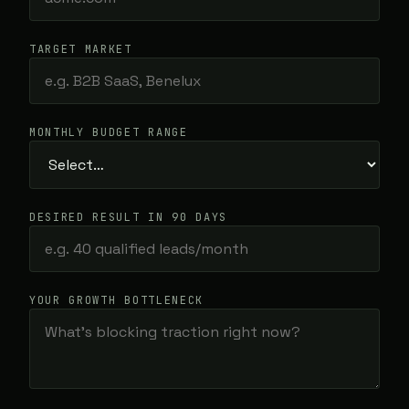
TARGET MARKET
MONTHLY BUDGET RANGE
DESIRED RESULT IN 90 DAYS
YOUR GROWTH BOTTLENECK