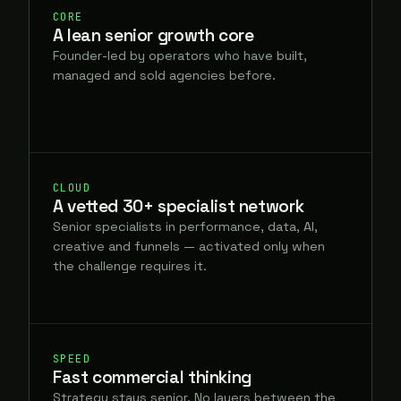
CORE
A lean senior growth core
Founder-led by operators who have built,
managed and sold agencies before.
CLOUD
A vetted 30+ specialist network
Senior specialists in performance, data, AI,
creative and funnels — activated only when
the challenge requires it.
SPEED
Fast commercial thinking
Strategy stays senior. No layers between the