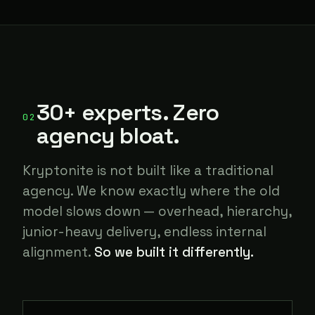
30+ experts. Zero
02
agency bloat.
Kryptonite is not built like a traditional
agency. We know exactly where the old
model slows down — overhead, hierarchy,
junior-heavy delivery, endless internal
alignment.
So we built it differently.