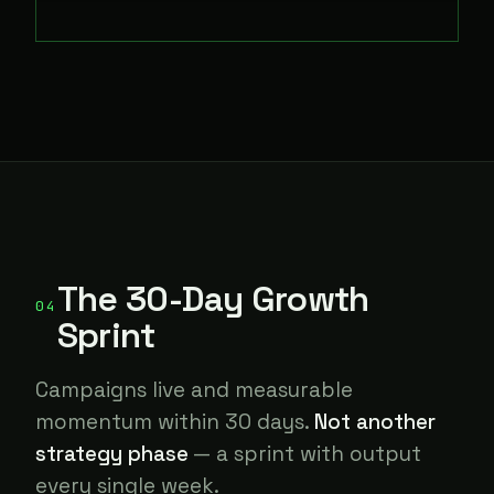
The 30-Day Growth
04
Sprint
Campaigns live and measurable
momentum within 30 days.
Not another
strategy phase
— a sprint with output
every single week.