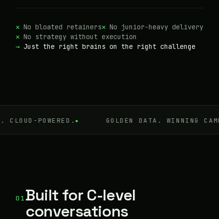
No bloated retainers
No junior-heavy delivery
No strategy without execution
Just the right brains on the right challenge
UD-POWERED.
GOLDEN DATA. WINNING CAMPAIGN
Built for C-level
01
conversations