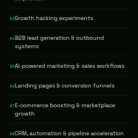
Growth hacking experiments
03
B2B lead generation & outbound
04
systems
AI-powered marketing & sales workflows
05
Landing pages & conversion funnels
06
E-commerce boosting & marketplace
07
growth
CRM, automation & pipeline acceleration
08