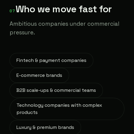
Who we move fast for
07
Ambitious companies under commercial
pressure.
Fintech & payment companies
E-commerce brands
B2B scale-ups & commercial teams
Technology companies with complex
products
Luxury & premium brands