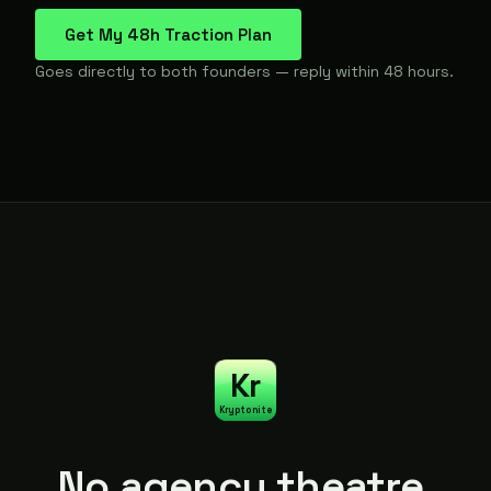
Get My 48h Traction Plan
Goes directly to both founders — reply within 48 hours.
Kr
Kryptonite
No agency theatre.