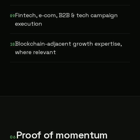
Fintech, e-com, B2B & tech campaign
09
execution
Blockchain-adjacent growth expertise,
10
where relevant
Proof of momentum
06