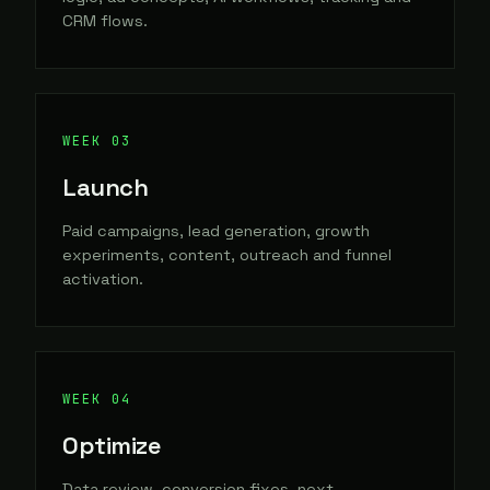
CRM flows.
Launch
Paid campaigns, lead generation, growth
experiments, content, outreach and funnel
activation.
Optimize
Data review, conversion fixes, next