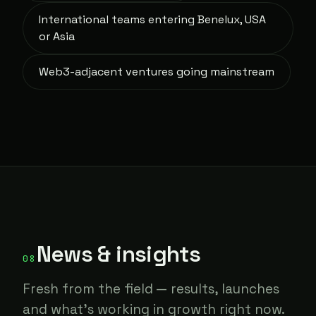
International teams entering Benelux, USA
or Asia
Web3-adjacent ventures going mainstream
News & insights
08
Fresh from the field — results, launches
and what's working in growth right now.