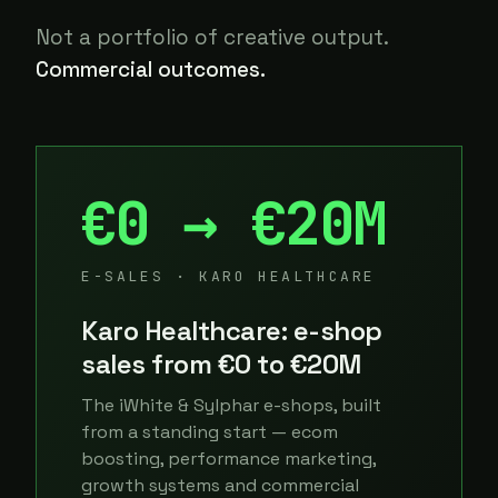
Not a portfolio of creative output.
Commercial outcomes.
€0 → €20M
E-SALES · KARO HEALTHCARE
Karo Healthcare: e-shop
sales from €0 to €20M
The iWhite & Sylphar e-shops, built
from a standing start — ecom
boosting, performance marketing,
growth systems and commercial