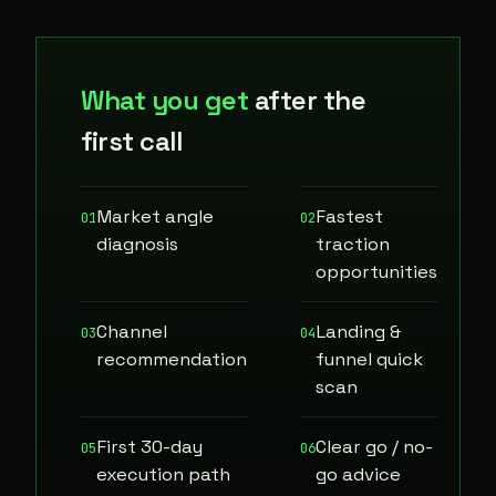
What you get
after the
first call
Market angle
Fastest
01
02
diagnosis
traction
opportunities
Channel
Landing &
03
04
recommendation
funnel quick
scan
First 30-day
Clear go / no-
05
06
execution path
go advice