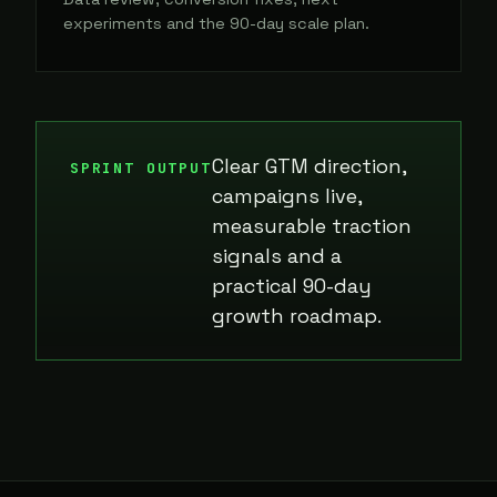
experiments and the 90-day scale plan.
Clear GTM direction,
SPRINT OUTPUT
campaigns live,
measurable traction
signals and a
practical 90-day
growth roadmap.