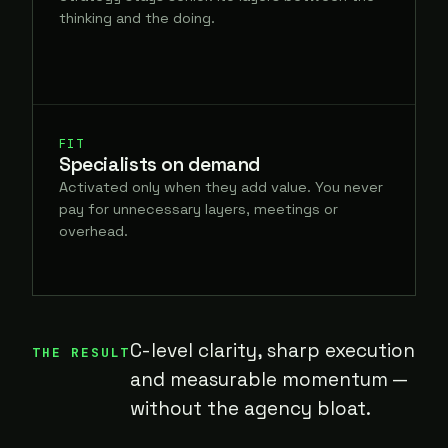
thinking and the doing.
FIT
Specialists on demand
Activated only when they add value. You never
pay for unnecessary layers, meetings or
overhead.
C-level clarity, sharp execution
THE RESULT
and measurable momentum —
without the agency bloat.