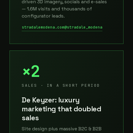
driven 3D imagery, socials and e-sales
— 1.6M visits and thousands of
configurator leads.
stradalemodena.com
@stradale_modena
×2
SALES · IN A SHORT PERIOD
De Keyzer: luxury
marketing that doubled
sales
Site design plus massive B2C & B2B