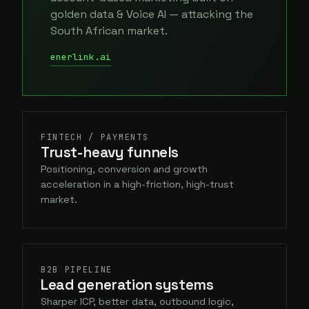
golden data & Voice AI — attacking the
South African market.
enerlink.ai
FINTECH / PAYMENTS
Trust-heavy funnels
Positioning, conversion and growth
acceleration in a high-friction, high-trust
market.
B2B PIPELINE
Lead generation systems
Sharper ICP, better data, outbound logic,