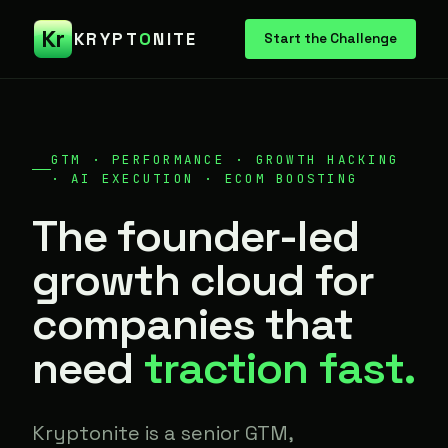
Kr
KRYPT
O
NITE
Start the Challenge
GTM · PERFORMANCE · GROWTH HACKING
· AI EXECUTION · ECOM BOOSTING
The founder-led
growth cloud for
companies that
need
traction fast.
Kryptonite is a senior GTM,