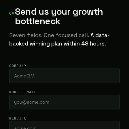
Send us your growth
09
bottleneck
Seven fields. One focused call.
A data-
backed winning plan within 48 hours.
COMPANY
WORK E-MAIL
WEBSITE