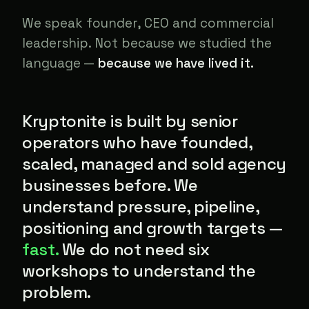
We speak founder, CEO and commercial
leadership. Not because we studied the
language —
because we have lived it.
Kryptonite is built by senior
operators who have founded,
scaled, managed and sold agency
businesses before. We
understand pressure, pipeline,
positioning and growth targets —
fast.
We do not need six
workshops to understand the
problem.