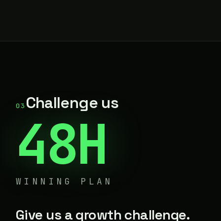
Challenge us
03
48H
WINNING PLAN
Give us a growth challenge.