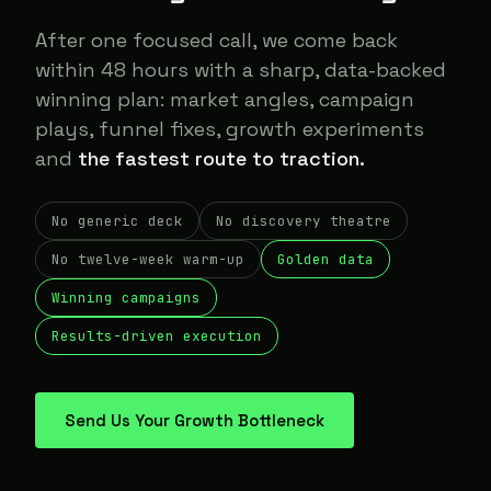
After one focused call, we come back
within 48 hours with a sharp, data-backed
winning plan: market angles, campaign
plays, funnel fixes, growth experiments
and
the fastest route to traction.
No generic deck
No discovery theatre
No twelve-week warm-up
Golden data
Winning campaigns
Results-driven execution
Send Us Your Growth Bottleneck