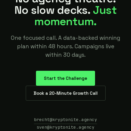
No slow decks.
Just
momentum.
One focused call. A data-backed winning
plan within 48 hours. Campaigns live
within 30 days.
Start the Challenge
Book a 20-Minute Growth Call
brecht@kryptonite.agency
sven@kryptonite.agency