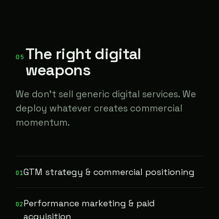
The right digital
05
weapons
We don't sell generic digital services. We
deploy whatever creates commercial
momentum.
GTM strategy & commercial positioning
01
Performance marketing & paid
02
acquisition